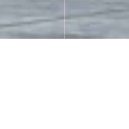
MIXED-USE
Luxe
Address:
14818 – 60 Ave. | Surrey, BC.