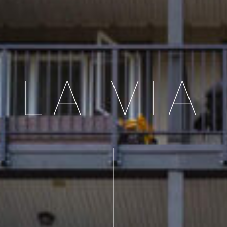
LA VIA