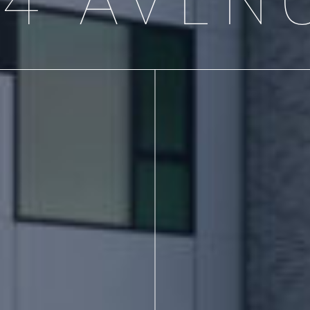
54 AVEN