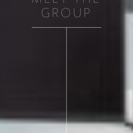
GROUP