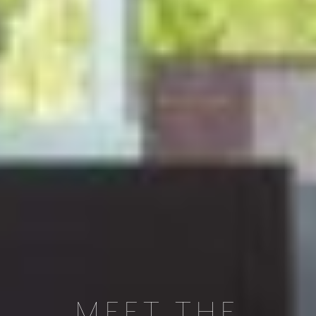
MEET THE