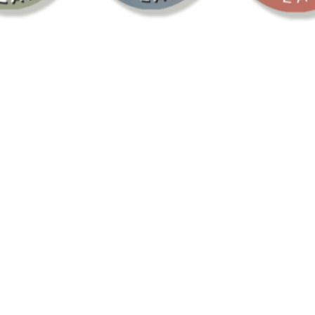
LEBRAT